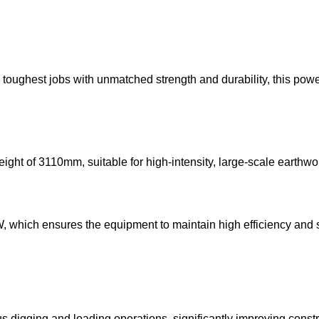
 toughest jobs with unmatched strength and durability, this p
ht of 3110mm, suitable for high-intensity, large-scale earthwo
which ensures the equipment to maintain high efficiency and sta
 digging and loading operations, significantly improving constru