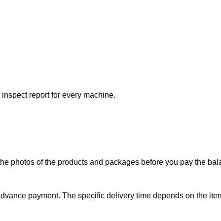
 inspect report for every machine.
the photos of the products and packages before you pay the bal
 advance payment. The specific delivery time depends on the item