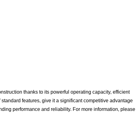
struction thanks to its powerful operating capacity, efficient
f standard features, give it a significant competitive advantage
anding performance and reliability. For more information, please