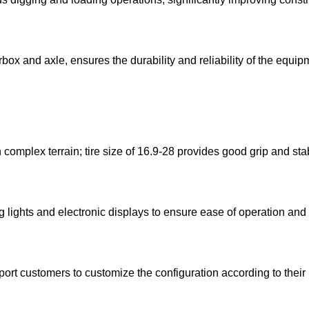
ox and axle, ensures the durability and reliability of the equi
mplex terrain; tire size of 16.9-28 provides good grip and stabi
lights and electronic displays to ensure ease of operation and 
port customers to customize the configuration according to their