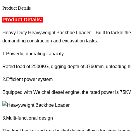
Product Details
Product Details:
Heavy-Duty Heavyweight Backhoe Loader – Built to tackle the
demanding construction and excavation tasks.
1.Powerful operating capacity
Rated load of 2500KG, digging depth of 3760mm, unloading heig
2.Efficient power system
Equipped with Weichai diesel engine, the rated power is 75KW, 
3.Multi-functional design
The front bucket and rear bucket design allows for simultaneous