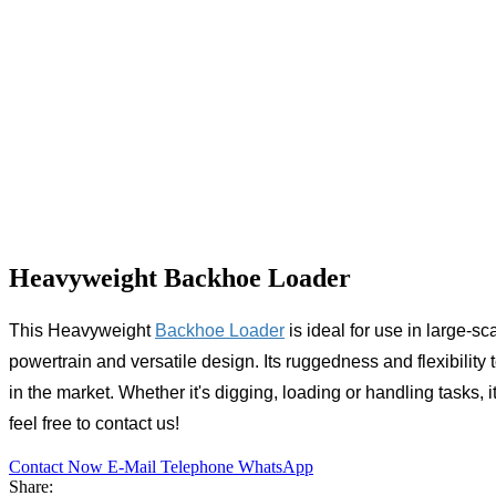
Heavyweight Backhoe Loader
This
Heavyweight
Backhoe Loader
is ideal for use in large-sc
powertrain and versatile design. Its ruggedness and flexibility 
in the market. Whether it's digging, loading or handling tasks,
feel free to contact us!
Contact Now
E-Mail
Telephone
WhatsApp
Share: