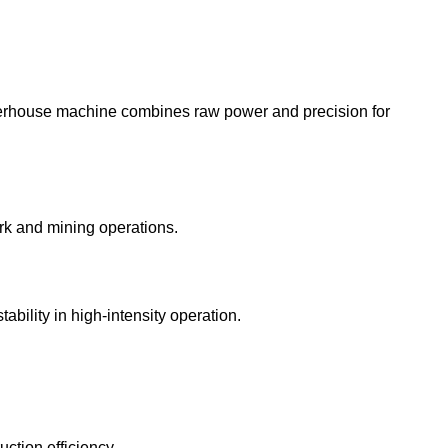
owerhouse machine combines raw power and precision for
rk and mining operations.
bility in high-intensity operation.
ction efficiency.