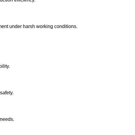
pment under harsh working conditions.
lity.
safety.
 needs.