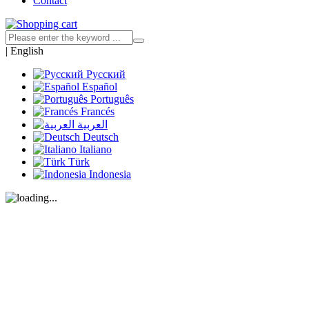
Contact
|
English
Русский
Español
Português
Francés
العربية
Deutsch
Italiano
Türk
Indonesia