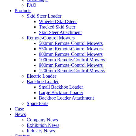
FAQ
Products
Skid Steer Loader
Wheeled Skid Steer
Tracked Skid Steer
Skid Steer Attachment
Remote-Control Mowers
500mm Remote-Control Mowers
550mm Remote-Control Mowers
800mm Remote-Control Mowers
1000mm Remote-Control Mowers
900mm Remote-Control Mowers
1200mm Remote-Control Mowers
Electric Loader
Backhoe Loader
Small Backhoe Loader
Large Backhoe Loader
Backhoe Loader Attachment
Spare Parts
Case
News
Company News
Exhibition News
Industry News