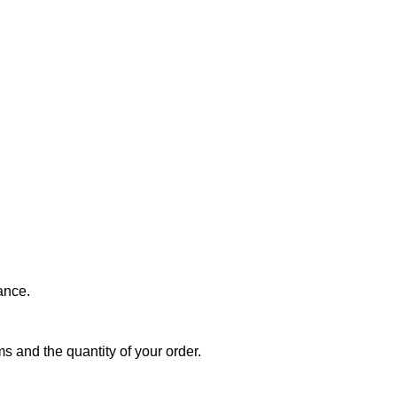
ance.
s and the quantity of your order.