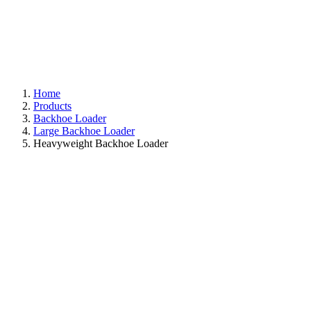
Home
Products
Backhoe Loader
Large Backhoe Loader
Heavyweight Backhoe Loader