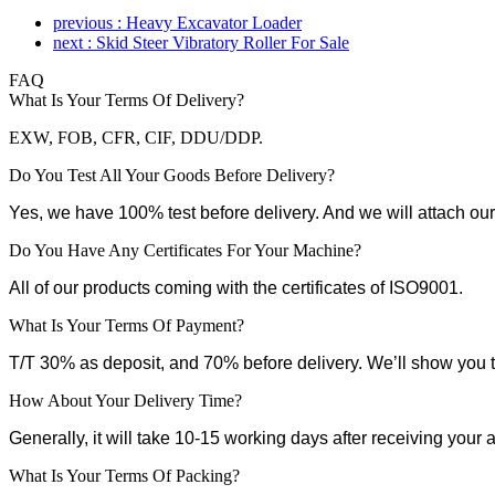
previous : Heavy Excavator Loader
next : Skid Steer Vibratory Roller For Sale
FAQ
What Is Your Terms Of Delivery?
EXW, FOB, CFR, CIF, DDU/DDP.
Do You Test All Your Goods Before Delivery?
Yes, we have 100% test before delivery. And we will attach our
Do You Have Any Certificates For Your Machine?
All of our products coming with the certificates of ISO9001.
What Is Your Terms Of Payment?
T/T 30% as deposit, and 70% before delivery. We’ll show you 
How About Your Delivery Time?
Generally, it will take 10-15 working days after receiving your
What Is Your Terms Of Packing?