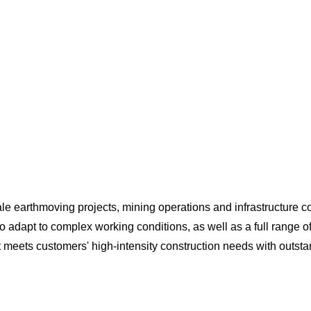
ale earthmoving projects, mining operations and infrastructure con
to adapt to complex working conditions, as well as a full range o
 it meets customers' high-intensity construction needs with outst