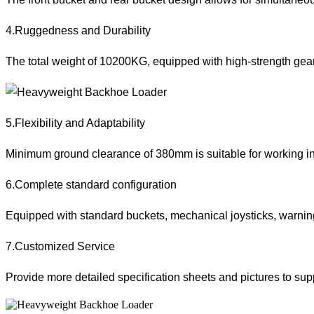
4.Ruggedness and Durability
The total weight of 10200KG, equipped with high-strength gearb
5.Flexibility and Adaptability
Minimum ground clearance of 380mm is suitable for working in co
6.Complete standard configuration
Equipped with standard buckets, mechanical joysticks, warning 
7.Customized Service
Provide more detailed specification sheets and pictures to sup