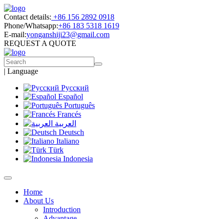
Contact details:
+86 156 2892 0918
Phone/Whatsapp:
+86 183 5318 1619
E-mail:
yonganshiji23@gmail.com
REQUEST A QUOTE
|
Language
Русский
Español
Português
Francés
العربية
Deutsch
Italiano
Türk
Indonesia
Home
About Us
Introduction
Advantage