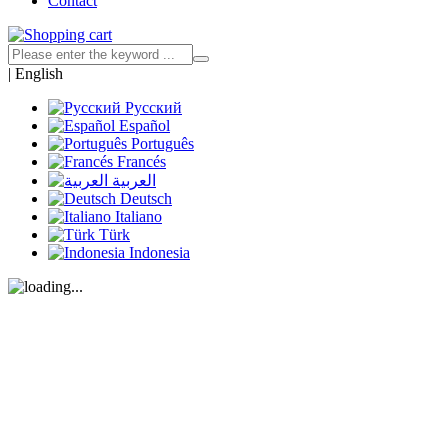
Contact
|
English
Русский
Español
Português
Francés
العربية
Deutsch
Italiano
Türk
Indonesia