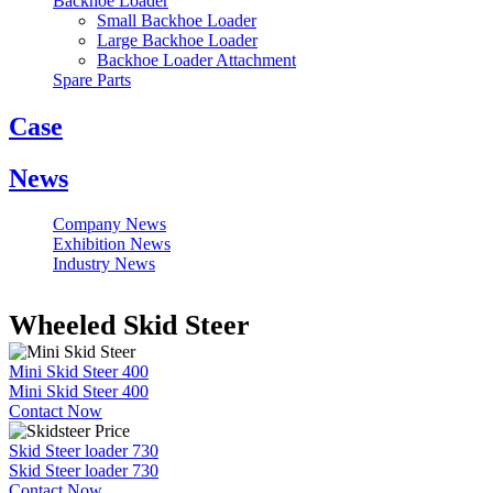
Backhoe Loader
Small Backhoe Loader
Large Backhoe Loader
Backhoe Loader Attachment
Spare Parts
Case
News
Company News
Exhibition News
Industry News
Wheeled Skid Steer
Mini Skid Steer 400
Mini Skid Steer 400
Contact Now
Skid Steer loader 730
Skid Steer loader 730
Contact Now