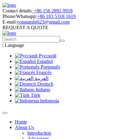
Contact details:
+86 156 2892 0918
Phone/Whatsapp:
+86 183 5318 1619
E-mail:
yonganshiji23@gmail.com
REQUEST A QUOTE
|
Language
Русский
Español
Português
Francés
العربية
Deutsch
Italiano
Türk
Indonesia
Home
About Us
Introduction
Advantage