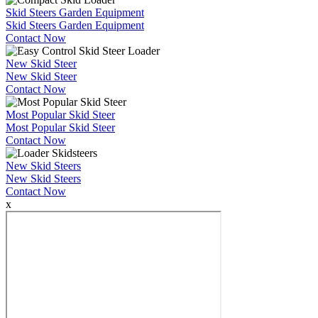
Skid Steers Garden Equipment
Skid Steers Garden Equipment
Contact Now
New Skid Steer
New Skid Steer
Contact Now
Most Popular Skid Steer
Most Popular Skid Steer
Contact Now
New Skid Steers
New Skid Steers
Contact Now
x