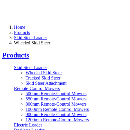
Home
Products
Skid Steer Loader
Wheeled Skid Steer
Products
Skid Steer Loader
Wheeled Skid Steer
Tracked Skid Steer
Skid Steer Attachment
Remote-Control Mowers
500mm Remote-Control Mowers
550mm Remote-Control Mowers
800mm Remote-Control Mowers
1000mm Remote-Control Mowers
900mm Remote-Control Mowers
1200mm Remote-Control Mowers
Electric Loader