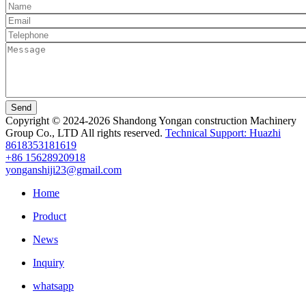
Send
Copyright © 2024-2026 Shandong Yongan construction Machinery
Group Co., LTD All rights reserved.
Technical Support: Huazhi
8618353181619
+86 15628920918
yonganshiji23@gmail.com
Home
Product
News
Inquiry
whatsapp