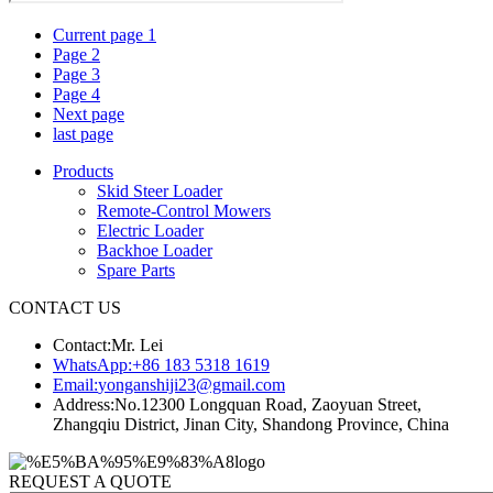
Current page
1
Page
2
Page
3
Page
4
Next page
last page
Products
Skid Steer Loader
Remote-Control Mowers
Electric Loader
Backhoe Loader
Spare Parts
CONTACT US
Contact:
Mr. Lei
WhatsApp:
+86 183 5318 1619
Email:
yonganshiji23@gmail.com
Address:
No.12300 Longquan Road, Zaoyuan Street,
Zhangqiu District, Jinan City, Shandong Province, China
REQUEST A QUOTE