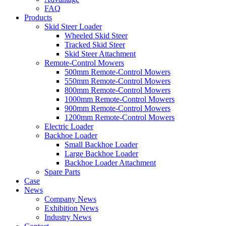
FAQ
Products
Skid Steer Loader
Wheeled Skid Steer
Tracked Skid Steer
Skid Steer Attachment
Remote-Control Mowers
500mm Remote-Control Mowers
550mm Remote-Control Mowers
800mm Remote-Control Mowers
1000mm Remote-Control Mowers
900mm Remote-Control Mowers
1200mm Remote-Control Mowers
Electric Loader
Backhoe Loader
Small Backhoe Loader
Large Backhoe Loader
Backhoe Loader Attachment
Spare Parts
Case
News
Company News
Exhibition News
Industry News