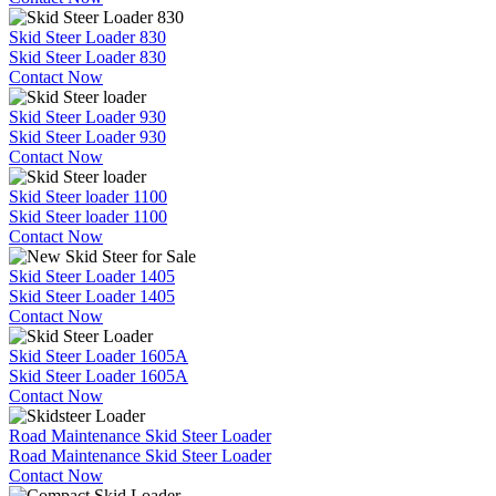
Skid Steer Loader 830
Skid Steer Loader 830
Contact Now
Skid Steer Loader 930
Skid Steer Loader 930
Contact Now
Skid Steer loader 1100
Skid Steer loader 1100
Contact Now
Skid Steer Loader 1405
Skid Steer Loader 1405
Contact Now
Skid Steer Loader 1605A
Skid Steer Loader 1605A
Contact Now
Road Maintenance Skid Steer Loader
Road Maintenance Skid Steer Loader
Contact Now