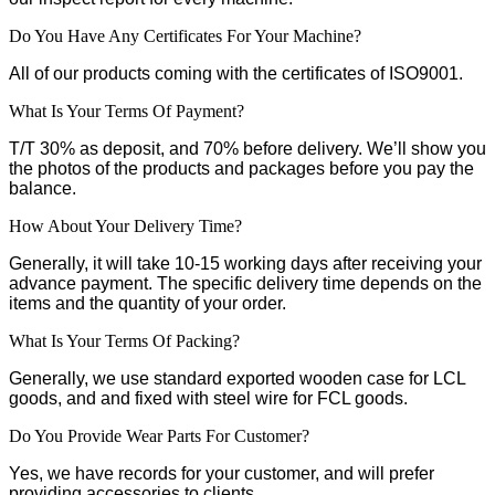
Do You Have Any Certificates For Your Machine?
All of our products coming with the certificates of ISO9001.
What Is Your Terms Of Payment?
T/T 30% as deposit, and 70% before delivery. We’ll show you
the photos of the products and packages before you pay the
balance.
How About Your Delivery Time?
Generally, it will take 10-15 working days after receiving your
advance payment. The specific delivery time depends on the
items and the quantity of your order.
What Is Your Terms Of Packing?
Generally, we use standard exported wooden case for LCL
goods, and and fixed with steel wire for FCL goods.
Do You Provide Wear Parts For Customer?
Yes, we have records for your customer, and will prefer
providing accessories to clients.