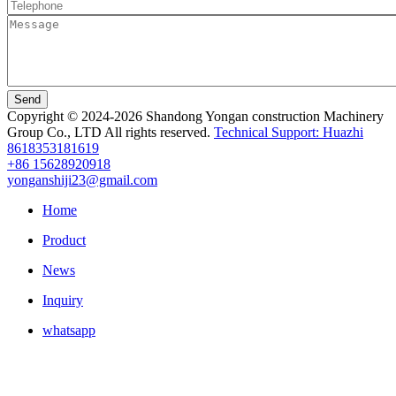
Send
Copyright © 2024-2026 Shandong Yongan construction Machinery
Group Co., LTD All rights reserved.
Technical Support: Huazhi
8618353181619
+86 15628920918
yonganshiji23@gmail.com
Home
Product
News
Inquiry
whatsapp