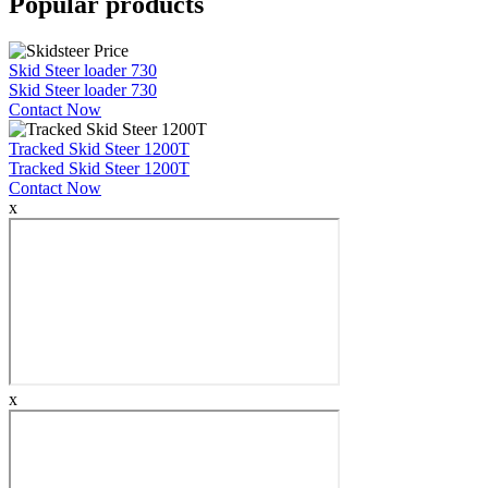
Popular products
Skid Steer loader 730
Skid Steer loader 730
Contact Now
Tracked Skid Steer 1200T
Tracked Skid Steer 1200T
Contact Now
x
x