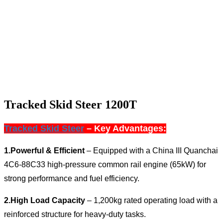
Tracked Skid Steer 1200T
Tracked Skid Steer
– Key Advantages:
1.
Powerful & Efficient
– Equipped with a
China III Quanchai
4C6-88C33 high-pressure common rail engine (65kW)
for
strong performance and fuel efficiency.
2.
High Load Capacity
– 1,200kg rated operating load with a
reinforced structure for heavy-duty tasks.