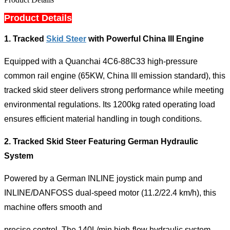
Product Details
1.
Tracked
Skid Steer
with Powerful China III Engine
Equipped with a Quanchai 4C6-88C33 high-pressure
common rail engine (65KW, China III emission standard), this
tracked skid steer delivers strong performance while meeting
environmental regulations. Its 1200kg rated operating load
ensures efficient material handling in tough conditions.
2.
Tracked Skid Steer Featuring German Hydraulic
System
Powered by a German INLINE joystick main pump and
INLINE/DANFOSS dual-speed motor (11.2/22.4 km/h), this
machine offers smooth and
precise control. The 140L/min high-flow hydraulic system