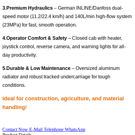
3.
Premium Hydraulics
– German INLINE/Danfoss dual-
speed motor (11.2/22.4 km/h) and 140L/min high-flow system
(23MPa) for fast, smooth operation.
4.
Operator Comfort & Safety
– Closed cab with heater,
joystick control, reverse camera, and warning lights for all-
day productivity.
5.
Durable & Low Maintenance
– Oversized aluminum
radiator and robust tracked undercarriage for tough
conditions.
Ideal for construction, agriculture, and material
handling!
Contact Now
E-Mail
Telephone
WhatsApp
Product Details