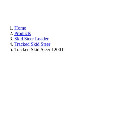
Home
Products
Skid Steer Loader
Tracked Skid Steer
Tracked Skid Steer 1200T