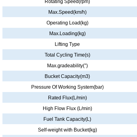
Rotating Speed(rpm)
Max.Speed(km/h)
Operating Load(kg)
Max.Loading(kg)
Lifting Type
Total Cycling Time(s)
Max.gradeability(°)
Bucket Capacity(m3)
Pressure Of Working System(bar)
Rated Flux(L/min)
High Flow Flux (L/min)
Fuel Tank Capacity(L)
Self-weight with Bucket(kg)