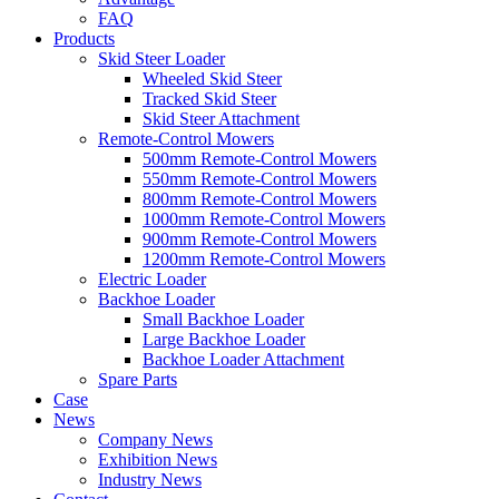
FAQ
Products
Skid Steer Loader
Wheeled Skid Steer
Tracked Skid Steer
Skid Steer Attachment
Remote-Control Mowers
500mm Remote-Control Mowers
550mm Remote-Control Mowers
800mm Remote-Control Mowers
1000mm Remote-Control Mowers
900mm Remote-Control Mowers
1200mm Remote-Control Mowers
Electric Loader
Backhoe Loader
Small Backhoe Loader
Large Backhoe Loader
Backhoe Loader Attachment
Spare Parts
Case
News
Company News
Exhibition News
Industry News