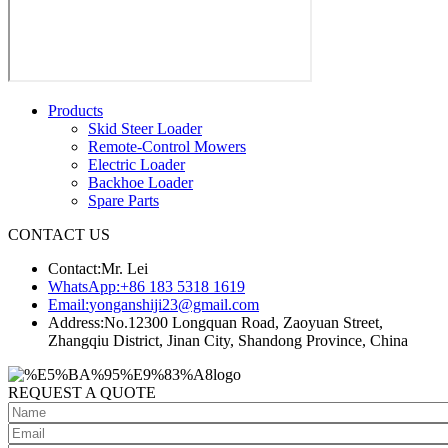
Products
Skid Steer Loader
Remote-Control Mowers
Electric Loader
Backhoe Loader
Spare Parts
CONTACT US
Contact:
Mr. Lei
WhatsApp:
+86 183 5318 1619
Email:
yonganshiji23@gmail.com
Address:
No.12300 Longquan Road, Zaoyuan Street,
Zhangqiu District, Jinan City, Shandong Province, China
REQUEST A QUOTE