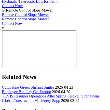
Hydraulic Telescopic Lifts for Farm
Contact Now
Remote Control Slope Mower
Remote Control Slope Mower
Contact Now
x
Related News
Cultivating Green Sharing Smiles
2026-04-23
Employee Birthday Celebration
2026-04-20
TEVIS Resumes Operations After Spring Festival, Strengthens
Global Construction Machinery Supp
2026-02-24