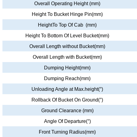
Overall Operating Height (mm)
Height To Bucket Hinge Pin(mm)
HeightTo Top Of Cab (mm)
Height To Bottom Of Level Bucket(mm)
Overall Length without Bucket(mm)
Overall Length with Bucket(mm)
Dumping Height(mm)
Dumping Reach(mm)
Unloading Angle at Max.height(°)
Rollback Of Bucket On Ground(°)
Ground Clearance (mm)
Angle Of Departure(°)
Front Turning Radius(mm)