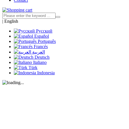
Contact
|
English
Русский
Español
Português
Francés
العربية
Deutsch
Italiano
Türk
Indonesia