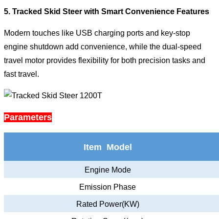
5. Tracked Skid Steer with Smart Convenience Features
Modern touches like USB charging ports and key-stop
engine shutdown add convenience, while the dual-speed
travel motor provides flexibility for both precision tasks and
fast travel.
Parameters
Item Model
Engine Mode
Emission Phase
Rated Power(KW)