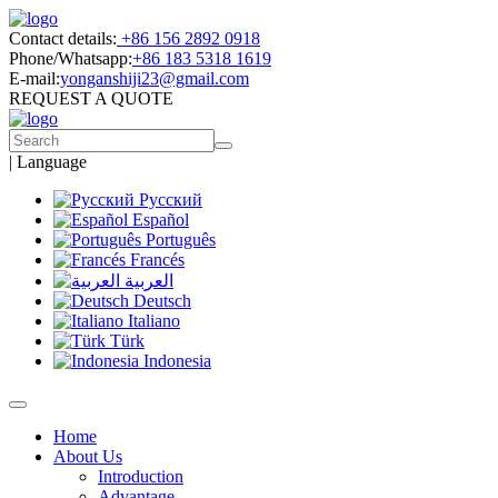
Contact details:
+86 156 2892 0918
Phone/Whatsapp:
+86 183 5318 1619
E-mail:
yonganshiji23@gmail.com
REQUEST A QUOTE
|
Language
Русский
Español
Português
Francés
العربية
Deutsch
Italiano
Türk
Indonesia
Home
About Us
Introduction
Advantage