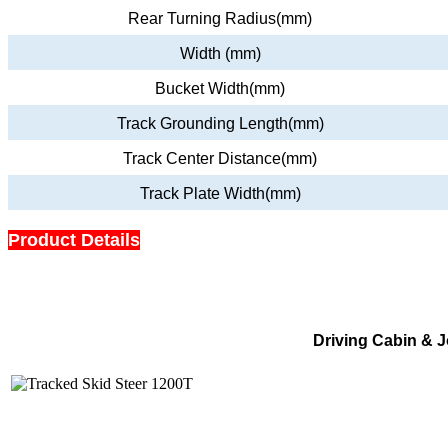
Rear Turning Radius(mm)
Width (mm)
Bucket Width(mm)
Track Grounding Length(mm)
Track Center Distance(mm)
Track Plate Width(mm)
Product Details
Driving Cabin & J