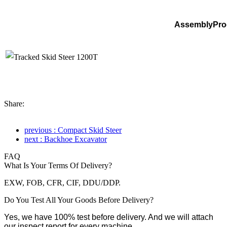
AssemblyPro
Share:
previous : Compact Skid Steer
next : Backhoe Excavator
FAQ
What Is Your Terms Of Delivery?
EXW, FOB, CFR, CIF, DDU/DDP.
Do You Test All Your Goods Before Delivery?
Yes, we have 100% test before delivery. And we will attach
our inspect report for every machine.