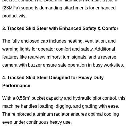
(23MPa) supports demanding attachments for enhanced
productivity.
3.
Tracked Skid Steer with Enhanced Safety & Comfor
The fully enclosed cab includes heating, ventilation, and
warning lights for operator comfort and safety. Additional
features like rearview mirrors, turn signals, and a reverse
camera with buzzer ensure safe operation in busy worksites.
4. Tracked Skid Steer Designed for Heavy-Duty
Performance
With a 0.55m³ bucket capacity and hydraulic pilot control, this
machine handles loading, digging, and grading with ease.
The reinforced aluminum radiator ensures optimal cooling
even under continuous heavy use.