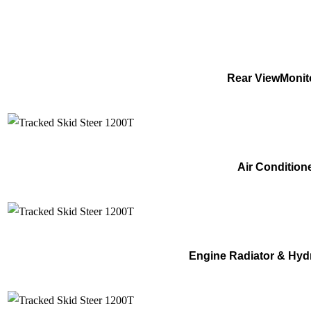
Rear ViewMonit
Air Condition
Engine Radiator & Hyd