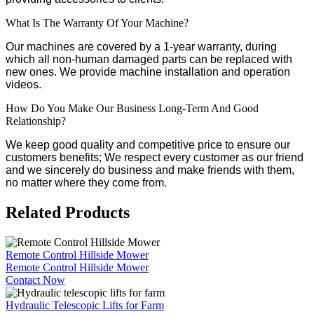
What Is The Warranty Of Your Machine?
Our machines are covered by a 1-year warranty, during
which all non-human damaged parts can be replaced with
new ones. We provide machine installation and operation
videos.
How Do You Make Our Business Long-Term And Good
Relationship?
We keep good quality and competitive price to ensure our
customers benefits; We respect every customer as our friend
and we sincerely do business and make friends with them,
no matter where they come from.
Related Products
Remote Control Hillside Mower
Remote Control Hillside Mower
Contact Now
Hydraulic Telescopic Lifts for Farm