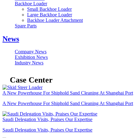
Backhoe Loader
Small Backhoe Loader
Large Backhoe Loader
Backhoe Loader Attachment
Spare Parts
News
Company News
Exhibition News
Industry News
Case Center
A New Powerhouse For Shiphold Sand Cleaning At Shanghai Port
A New Powerhouse For Shiphold Sand Cleaning At Shanghai Port
Saudi Delegation Visits, Praises Our Expertise
Saudi Delegation Visits, Praises Our Expertise