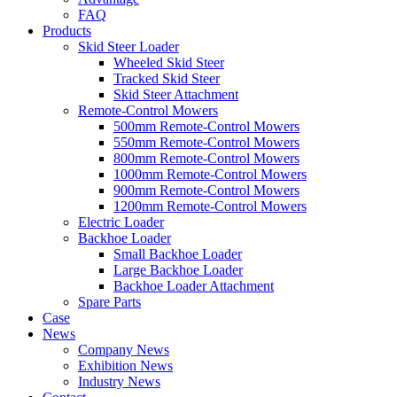
FAQ
Products
Skid Steer Loader
Wheeled Skid Steer
Tracked Skid Steer
Skid Steer Attachment
Remote-Control Mowers
500mm Remote-Control Mowers
550mm Remote-Control Mowers
800mm Remote-Control Mowers
1000mm Remote-Control Mowers
900mm Remote-Control Mowers
1200mm Remote-Control Mowers
Electric Loader
Backhoe Loader
Small Backhoe Loader
Large Backhoe Loader
Backhoe Loader Attachment
Spare Parts
Case
News
Company News
Exhibition News
Industry News