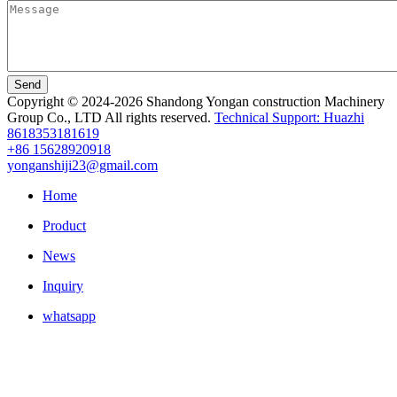
Send
Copyright © 2024-2026 Shandong Yongan construction Machinery
Group Co., LTD All rights reserved.
Technical Support: Huazhi
8618353181619
+86 15628920918
yonganshiji23@gmail.com
Home
Product
News
Inquiry
whatsapp