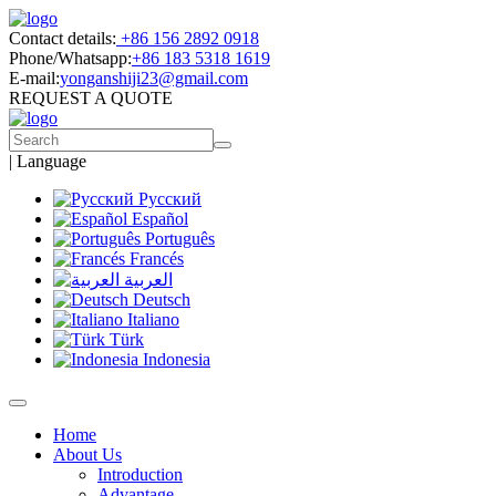
Contact details:
+86 156 2892 0918
Phone/Whatsapp:
+86 183 5318 1619
E-mail:
yonganshiji23@gmail.com
REQUEST A QUOTE
|
Language
Русский
Español
Português
Francés
العربية
Deutsch
Italiano
Türk
Indonesia
Home
About Us
Introduction
Advantage