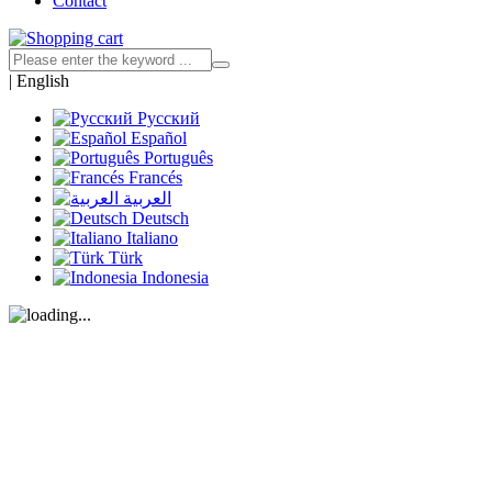
Contact
|
English
Русский
Español
Português
Francés
العربية
Deutsch
Italiano
Türk
Indonesia