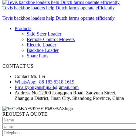
Tevis backhoe loaders help Dutch farms operate efficiently
Tevis backhoe loaders help Dutch farms operate efficiently
Products
Skid Steer Loader
Remote-Control Mowers
Electric Loader
Backhoe Loader
Spare Parts
CONTACT US
Contact:
Mr. Lei
WhatsApp:
+86 183 5318 1619
Email:
yonganshiji23@gmail.com
Address:
No.12300 Longquan Road, Zaoyuan Street,
Zhangqiu District, Jinan City, Shandong Province, China
REQUEST A QUOTE