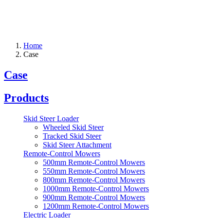
Home
Case
Case
Products
Skid Steer Loader
Wheeled Skid Steer
Tracked Skid Steer
Skid Steer Attachment
Remote-Control Mowers
500mm Remote-Control Mowers
550mm Remote-Control Mowers
800mm Remote-Control Mowers
1000mm Remote-Control Mowers
900mm Remote-Control Mowers
1200mm Remote-Control Mowers
Electric Loader