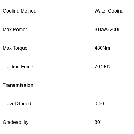
Cooling Method
Water Cooing
Max Pomer
81kw/2200r
Max Torque
480Nm
Traction Force
70.5KN
Transmission
Travel Speed
0-30
Gradeability
30°