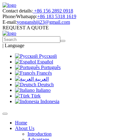
Contact details:
+86 156 2892 0918
Phone/Whatsapp:
+86 183 5318 1619
E-mail:
yonganshiji23@gmail.com
REQUEST A QUOTE
|
Language
Русский
Español
Português
Francés
العربية
Deutsch
Italiano
Türk
Indonesia
Home
About Us
Introduction
Advantage