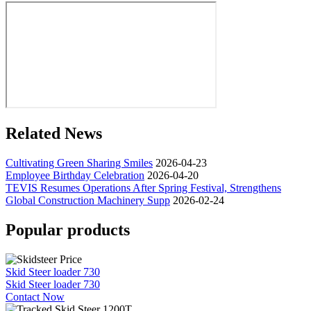
Related News
Cultivating Green Sharing Smiles
2026-04-23
Employee Birthday Celebration
2026-04-20
TEVIS Resumes Operations After Spring Festival, Strengthens
Global Construction Machinery Supp
2026-02-24
Popular products
Skid Steer loader 730
Skid Steer loader 730
Contact Now