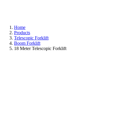
Home
Products
Telescopic Forklift
Boom Forklift
18 Meter Telescopic Forklift