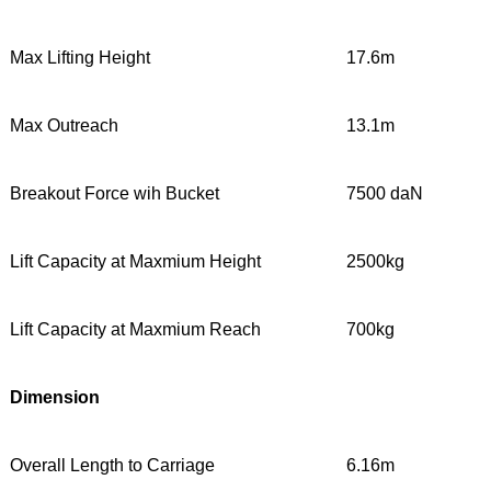
Max Lifting Height
17.6m
Max Outreach
13.1m
Breakout Force wih Bucket
7500 daN
Lift Capacity at Maxmium Height
2500kg
Lift Capacity at Maxmium Reach
700kg
Dimension
Overall Length to Carriage
6.16m