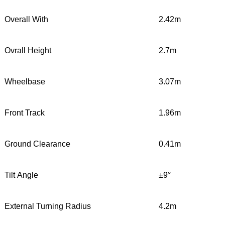
Overall With
2.42m
Ovrall Height
2.7m
Wheelbase
3.07m
Front Track
1.96m
Ground Clearance
0.41m
Tilt Angle
±9°
External Turning Radius
4.2m