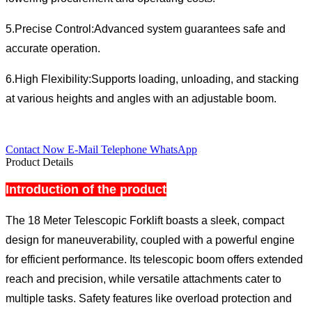
5.Precise Control:Advanced system guarantees safe and
accurate operation.
6.High Flexibility:Supports loading, unloading, and stacking
at various heights and angles with an adjustable boom.
Contact Now
E-Mail
Telephone
WhatsApp
Product Details
Introduction of the product
The 18 Meter Telescopic Forklift boasts a sleek, compact
design for maneuverability, coupled with a powerful engine
for efficient performance. Its telescopic boom offers extended
reach and precision, while versatile attachments cater to
multiple tasks. Safety features like overload protection and