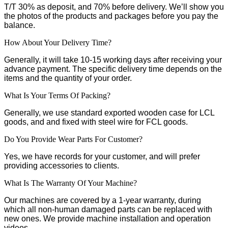
T/T 30% as deposit, and 70% before delivery. We’ll show you
the photos of the products and packages before you pay the
balance.
How About Your Delivery Time?
Generally, it will take 10-15 working days after receiving your
advance payment. The specific delivery time depends on the
items and the quantity of your order.
What Is Your Terms Of Packing?
Generally, we use standard exported wooden case for LCL
goods, and and fixed with steel wire for FCL goods.
Do You Provide Wear Parts For Customer?
Yes, we have records for your customer, and will prefer
providing accessories to clients.
What Is The Warranty Of Your Machine?
Our machines are covered by a 1-year warranty, during
which all non-human damaged parts can be replaced with
new ones. We provide machine installation and operation
videos.