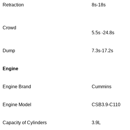
Retraction
8s-18s
Crowd
5.5s -24.8s
Dump
7.3s-17.2s
Engine
Engine Brand
Cummins
Engine Model
CSB3.9-C110
Capacity of Cylinders
3.9L