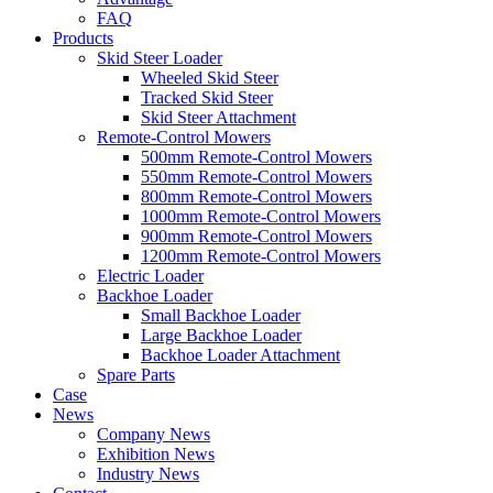
FAQ
Products
Skid Steer Loader
Wheeled Skid Steer
Tracked Skid Steer
Skid Steer Attachment
Remote-Control Mowers
500mm Remote-Control Mowers
550mm Remote-Control Mowers
800mm Remote-Control Mowers
1000mm Remote-Control Mowers
900mm Remote-Control Mowers
1200mm Remote-Control Mowers
Electric Loader
Backhoe Loader
Small Backhoe Loader
Large Backhoe Loader
Backhoe Loader Attachment
Spare Parts
Case
News
Company News
Exhibition News
Industry News