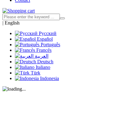
Contact
|
English
Русский
Español
Português
Francés
العربية
Deutsch
Italiano
Türk
Indonesia