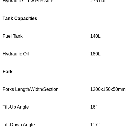
Hydraulics Low Pressure
275 bar
Tank Capacities
Fuel Tank
140L
Hydraulic Oil
180L
Fork
Forks Length/Width/Section
1200x150x50mm
Tilt-Up Angle
16°
Tilt-Down Angle
117°