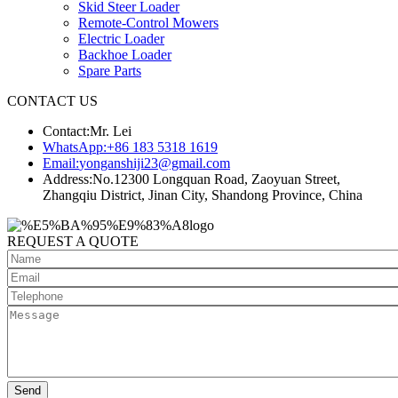
Skid Steer Loader
Remote-Control Mowers
Electric Loader
Backhoe Loader
Spare Parts
CONTACT US
Contact:
Mr. Lei
WhatsApp:
+86 183 5318 1619
Email:
yonganshiji23@gmail.com
Address:
No.12300 Longquan Road, Zaoyuan Street,
Zhangqiu District, Jinan City, Shandong Province, China
REQUEST A QUOTE
Send