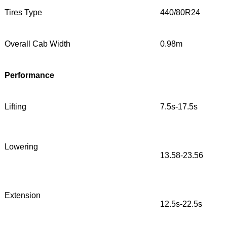
Tires Type
440/80R24
Overall Cab Width
0.98m
Performance
Lifting
7.5s-17.5s
Lowering
13.58-23.56
Extension
12.5s-22.5s