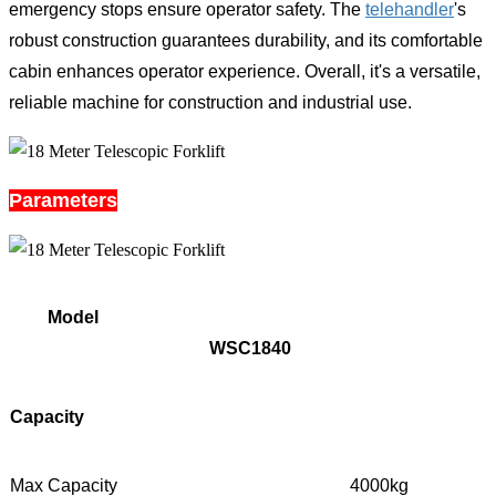
emergency stops ensure operator safety. The
telehandler
's
robust construction guarantees durability, and its comfortable
cabin enhances operator experience. Overall, it's a versatile,
reliable machine for construction and industrial use.
Parameters
Model
WSC1840
Capacity
Max Capacity
4000kg