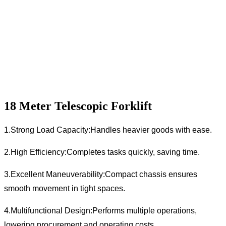
18 Meter Telescopic Forklift
1.Strong Load Capacity:Handles heavier goods with ease.
2.High Efficiency:Completes tasks quickly, saving time.
3.Excellent Maneuverability:Compact chassis ensures
smooth movement in tight spaces.
4.Multifunctional Design:Performs multiple operations,
lowering procurement and operating costs.