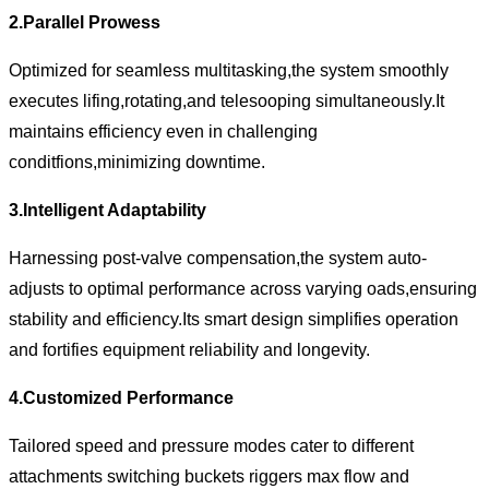
2.Parallel Prowess
Optimized for seamless multitasking,the system smoothly
executes lifing,rotating,and telesooping simultaneously.It
maintains efficiency even in challenging
conditfions,minimizing downtime.
3.Intelligent Adaptability
Harnessing post-valve compensation,the system auto-
adjusts to optimal performance across varying oads,ensuring
stability and efficiency.Its smart design simplifies operation
and fortifies equipment reliability and longevity.
4.Customized Performance
Tailored speed and pressure modes cater to different
attachments switching buckets riggers max flow and