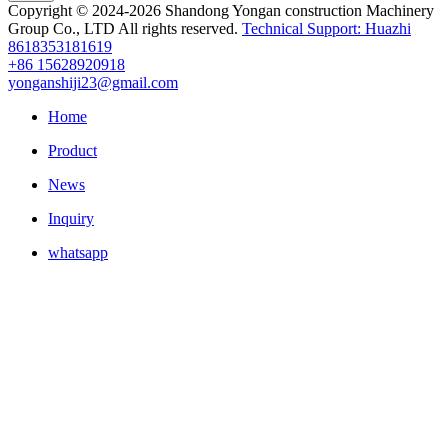
Copyright © 2024-2026 Shandong Yongan construction Machinery
Group Co., LTD All rights reserved.
Technical Support: Huazhi
8618353181619
+86 15628920918
yonganshiji23@gmail.com
Home
Product
News
Inquiry
whatsapp