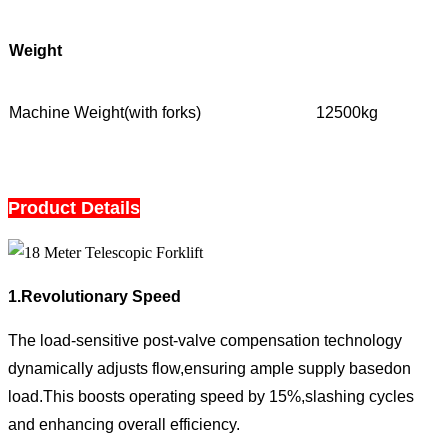
Weight
Machine Weight(with forks)
12500kg
Product Details
1.Revolutionary Speed
The load-sensitive post-valve compensation technology
dynamically adjusts flow,ensuring ample supply basedon
load.This boosts operating speed by 15%,slashing cycles
and enhancing overall efficiency.