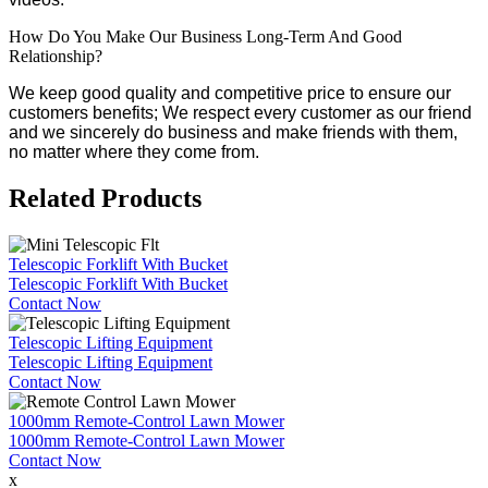
How Do You Make Our Business Long-Term And Good
Relationship?
We keep good quality and competitive price to ensure our
customers benefits; We respect every customer as our friend
and we sincerely do business and make friends with them,
no matter where they come from.
Related Products
Telescopic Forklift With Bucket
Telescopic Forklift With Bucket
Contact Now
Telescopic Lifting Equipment
Telescopic Lifting Equipment
Contact Now
1000mm Remote-Control Lawn Mower
1000mm Remote-Control Lawn Mower
Contact Now
x