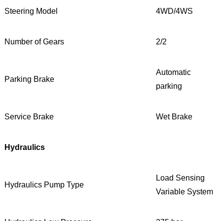
Steering Model
4WD/4WS
Number of Gears
2/2
Automatic
Parking Brake
parking
Service Brake
Wet Brake
Hydraulics
Load Sensing
Hydraulics Pump Type
Variable System