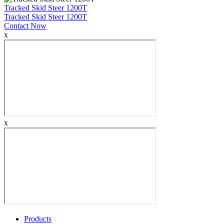
Tracked Skid Steer 1200T
Tracked Skid Steer 1200T
Contact Now
x
x
Products