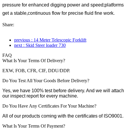
pressure for enhanced digging power and speed;platforms
get a stable,continuous flow for precise fluid fine work.
Share:
previous : 14 Meter Telescopic Forklift
next : Skid Steer loader 730
FAQ
What Is Your Terms Of Delivery?
EXW, FOB, CFR, CIF, DDU/DDP.
Do You Test All Your Goods Before Delivery?
Yes, we have 100% test before delivery. And we will attach
our inspect report for every machine.
Do You Have Any Certificates For Your Machine?
All of our products coming with the certificates of ISO9001.
What Is Your Terms Of Payment?