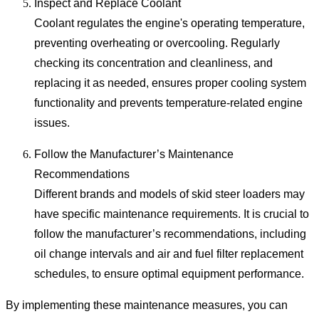
Inspect and Replace Coolant
Coolant regulates the engine's operating temperature,
preventing overheating or overcooling. Regularly
checking its concentration and cleanliness, and
replacing it as needed, ensures proper cooling system
functionality and prevents temperature-related engine
issues.
Follow the Manufacturer’s Maintenance
Recommendations
Different brands and models of skid steer loaders may
have specific maintenance requirements. It is crucial to
follow the manufacturer’s recommendations, including
oil change intervals and air and fuel filter replacement
schedules, to ensure optimal equipment performance.
By implementing these maintenance measures, you can