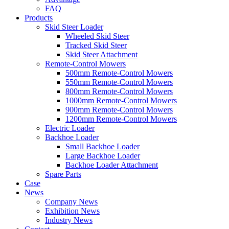
FAQ
Products
Skid Steer Loader
Wheeled Skid Steer
Tracked Skid Steer
Skid Steer Attachment
Remote-Control Mowers
500mm Remote-Control Mowers
550mm Remote-Control Mowers
800mm Remote-Control Mowers
1000mm Remote-Control Mowers
900mm Remote-Control Mowers
1200mm Remote-Control Mowers
Electric Loader
Backhoe Loader
Small Backhoe Loader
Large Backhoe Loader
Backhoe Loader Attachment
Spare Parts
Case
News
Company News
Exhibition News
Industry News