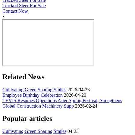
Tracked Steer For Sale
Tracked Steer For Sale
Contact Now
x
Related News
Cultivating Green Sharing Smiles
2026-04-23
Employee Birthday Celebration
2026-04-20
TEVIS Resumes Operations After Spring Festival, Strengthens
Global Construction Machinery Supp
2026-02-24
Popular articles
Cultivating Green Sharing Smiles
04-23