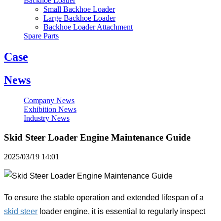
Backhoe Loader
Small Backhoe Loader
Large Backhoe Loader
Backhoe Loader Attachment
Spare Parts
Case
News
Company News
Exhibition News
Industry News
Skid Steer Loader Engine Maintenance Guide
2025/03/19 14:01
To ensure the stable operation and extended lifespan of a
skid steer
loader engine, it is essential to regularly inspect