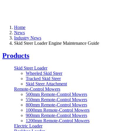
Home
News
Industry News
Skid Steer Loader Engine Maintenance Guide
Products
Skid Steer Loader
Wheeled Skid Steer
Tracked Skid Steer
Skid Steer Attachment
Remote-Control Mowers
500mm Remote-Control Mowers
550mm Remote-Control Mowers
800mm Remote-Control Mowers
1000mm Remote-Control Mowers
900mm Remote-Control Mowers
1200mm Remote-Control Mowers
Electric Loader