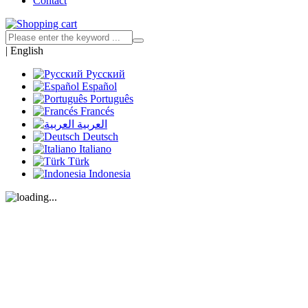
Contact
|
English
Русский
Español
Português
Francés
العربية
Deutsch
Italiano
Türk
Indonesia