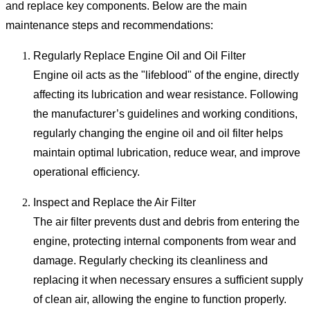
and replace key components. Below are the main
maintenance steps and recommendations:
Regularly Replace Engine Oil and Oil Filter
Engine oil acts as the "lifeblood" of the engine, directly
affecting its lubrication and wear resistance. Following
the manufacturer’s guidelines and working conditions,
regularly changing the engine oil and oil filter helps
maintain optimal lubrication, reduce wear, and improve
operational efficiency.
Inspect and Replace the Air Filter
The air filter prevents dust and debris from entering the
engine, protecting internal components from wear and
damage. Regularly checking its cleanliness and
replacing it when necessary ensures a sufficient supply
of clean air, allowing the engine to function properly.