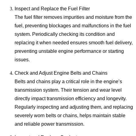
Inspect and Replace the Fuel Filter
The fuel filter removes impurities and moisture from the
fuel, preventing blockages and malfunctions in the fuel
system. Periodically checking its condition and
replacing it when needed ensures smooth fuel delivery,
preventing unstable engine performance or starting
issues.
Check and Adjust Engine Belts and Chains
Belts and chains play a critical role in the engine’s
transmission system. Their tension and wear level
directly impact transmission efficiency and longevity.
Regularly inspecting and adjusting them, and replacing
severely worn belts or chains, helps maintain stable
and reliable power transmission.