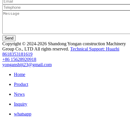
Send
Copyright © 2024-2026 Shandong Yongan construction Machinery
Group Co., LTD All rights reserved.
Technical Support: Huazhi
8618353181619
+86 15628920918
yonganshiji23@gmail.com
Home
Product
News
Inquiry
whatsapp