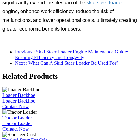
significantly extend the lifespan of the
skid steer loader
engine, enhance work efficiency, reduce the risk of
malfunctions, and lower operational costs, ultimately creating
greater economic benefits for users.
Previous : Skid Steer Loader Engine Maintenance Guide:
Ensuring Efficiency and Longevity
Next : What Can A Skid Steer Loader Be Used For?
Related Products
Loader Backhoe
Loader Backhoe
Contact Now
Tractor Loader
Tractor Loader
Contact Now