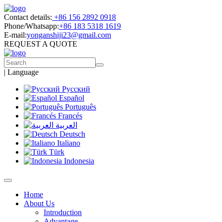
Contact details:
+86 156 2892 0918
Phone/Whatsapp:
+86 183 5318 1619
E-mail:
yonganshiji23@gmail.com
REQUEST A QUOTE
|
Language
Русский
Español
Português
Francés
العربية
Deutsch
Italiano
Türk
Indonesia
Home
About Us
Introduction
Advantage