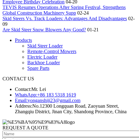
Employee Birthday Celebration
04-20
TEVIS Resumes Operations After Spring Festival, Strengthens
Global Construction Machinery Supp
02-24
Skid Steers Vs. Track Loaders: Advantages And Disadvantages
02-
09
Are Skid Steer Snow Blowers Any Good?
01-21
Products
Skid Steer Loader
Remote-Control Mowers
Electric Loader
Backhoe Loader
Spare Parts
CONTACT US
Contact:
Mr. Lei
WhatsApp:
+86 183 5318 1619
Email:
yonganshiji23@gmail.com
Address:
No.12300 Longquan Road, Zaoyuan Street,
Zhangqiu District, Jinan City, Shandong Province, China
REQUEST A QUOTE