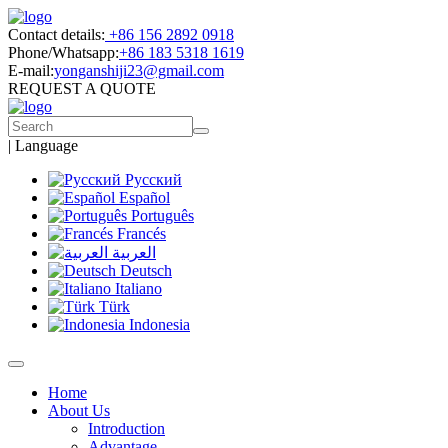
Contact details:
+86 156 2892 0918
Phone/Whatsapp:
+86 183 5318 1619
E-mail:
yonganshiji23@gmail.com
REQUEST A QUOTE
|
Language
Русский
Español
Português
Francés
العربية
Deutsch
Italiano
Türk
Indonesia
Home
About Us
Introduction
Advantage