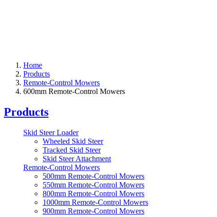
Home
Products
Remote-Control Mowers
600mm Remote-Control Mowers
Products
Skid Steer Loader
Wheeled Skid Steer
Tracked Skid Steer
Skid Steer Attachment
Remote-Control Mowers
500mm Remote-Control Mowers
550mm Remote-Control Mowers
800mm Remote-Control Mowers
1000mm Remote-Control Mowers
900mm Remote-Control Mowers