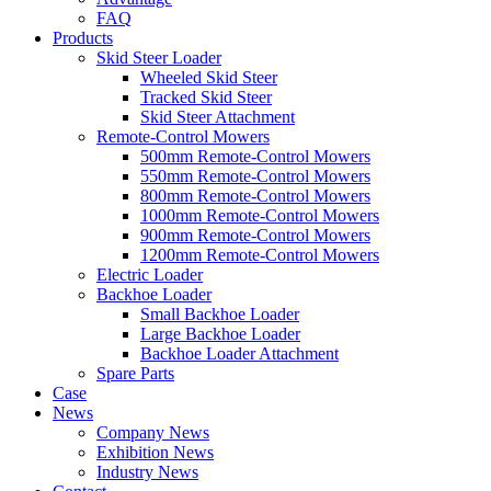
FAQ
Products
Skid Steer Loader
Wheeled Skid Steer
Tracked Skid Steer
Skid Steer Attachment
Remote-Control Mowers
500mm Remote-Control Mowers
550mm Remote-Control Mowers
800mm Remote-Control Mowers
1000mm Remote-Control Mowers
900mm Remote-Control Mowers
1200mm Remote-Control Mowers
Electric Loader
Backhoe Loader
Small Backhoe Loader
Large Backhoe Loader
Backhoe Loader Attachment
Spare Parts
Case
News
Company News
Exhibition News
Industry News