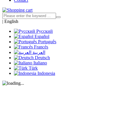
Contact
|
English
Русский
Español
Português
Francés
العربية
Deutsch
Italiano
Türk
Indonesia