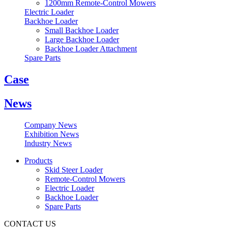
1200mm Remote-Control Mowers
Electric Loader
Backhoe Loader
Small Backhoe Loader
Large Backhoe Loader
Backhoe Loader Attachment
Spare Parts
Case
News
Company News
Exhibition News
Industry News
Products
Skid Steer Loader
Remote-Control Mowers
Electric Loader
Backhoe Loader
Spare Parts
CONTACT US