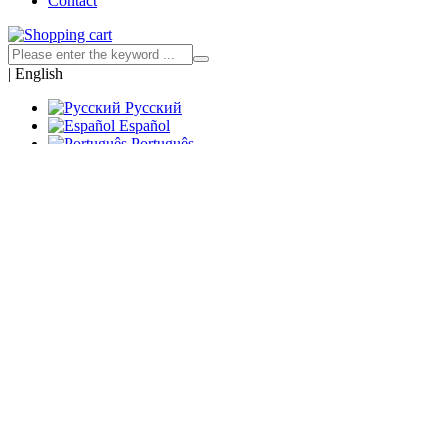
Contact
|
English
Русский
Español
Português
Francés
العربية
Deutsch
Italiano
Türk
Indonesia