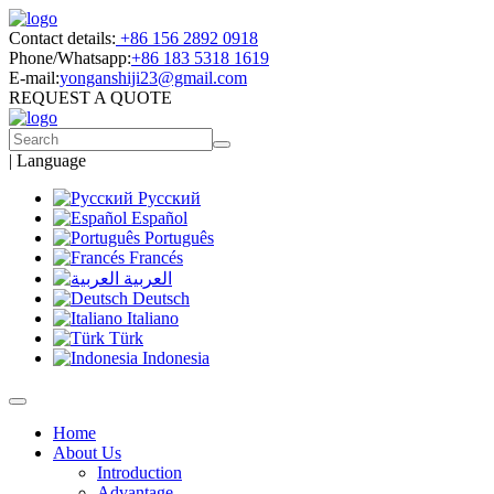
Contact details:
+86 156 2892 0918
Phone/Whatsapp:
+86 183 5318 1619
E-mail:
yonganshiji23@gmail.com
REQUEST A QUOTE
|
Language
Русский
Español
Português
Francés
العربية
Deutsch
Italiano
Türk
Indonesia
Home
About Us
Introduction
Advantage