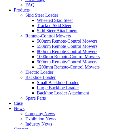
FAQ
Products
Skid Steer Loader
Wheeled Skid Steer
Tracked Skid Steer
Skid Steer Attachment
Remote-Control Mowers
500mm Remote-Control Mowers
550mm Remote-Control Mowers
800mm Remote-Control Mowers
1000mm Remote-Control Mowers
900mm Remote-Control Mowers
1200mm Remote-Control Mowers
Electric Loader
Backhoe Loader
Small Backhoe Loader
Large Backhoe Loader
Backhoe Loader Attachment
Spare Parts
Case
News
Company News
Exhibition News
Industry News